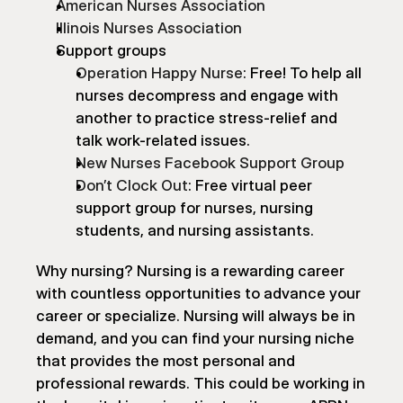
American Nurses Association
Illinois Nurses Association
Support groups
Operation Happy Nurse
: Free! To help all 
nurses decompress and engage with 
another to practice stress-relief and 
talk work-related issues.
New Nurses Facebook Support Group
Don’t Clock Out
: Free virtual peer 
support group for nurses, nursing 
students, and nursing assistants.
Why nursing? Nursing is a rewarding career 
with countless opportunities to advance your 
career or specialize. Nursing will always be in 
demand, and you can find your nursing niche 
that provides the most personal and 
professional rewards. This could be working in 