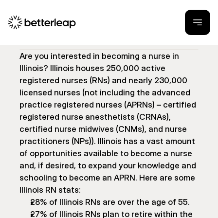
How to Become a 
Nurse in Illinois
Are you interested in becoming a nurse in 
Illinois? Illinois houses 250,000 active 
registered nurses (RNs) and nearly 230,000 
licensed nurses (not including the advanced 
practice registered nurses (APRNs) – certified 
registered nurse anesthetists (CRNAs), 
certified nurse midwives (CNMs), and nurse 
practitioners (NPs)). Illinois has a vast amount 
of opportunities available to become a nurse 
and, if desired, to expand your knowledge and 
schooling to become an APRN. Here are some 
Illinois RN stats:
28% of Illinois RNs are over the age of 55.
27% of Illinois RNs plan to retire within the 