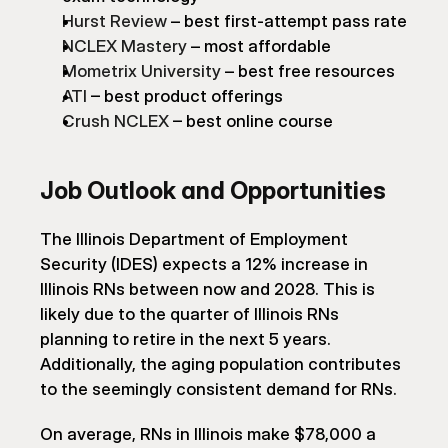
Hurst Review
 – best first-attempt pass rate
NCLEX Mastery
 – most affordable
Mometrix University
 – best free resources
ATI
 – best product offerings
Crush NCLEX
 – best online course
Job Outlook and Opportunities
The Illinois Department of Employment 
Security (IDES) expects a 12% increase in 
Illinois RNs between now and 2028. This is 
likely due to the quarter of Illinois RNs 
planning to retire in the next 5 years. 
Additionally, the aging population contributes 
to the seemingly consistent demand for RNs.
On average, RNs in Illinois make $78,000 a 