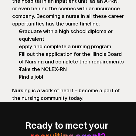
the hospital in an inpatient unit, as an APRN, 
or even behind the scenes with an insurance 
company. Becoming a nurse in all these career 
opportunities has the same timeline:
Graduate with a high school diploma or 
equivalent
Apply and complete a nursing program
Fill out the application for the Illinois Board 
of Nursing and complete their requirements
Take the NCLEX-RN
Find a job!
Nursing is a work of heart – become a part of 
the nursing community today.
Ready to meet your 