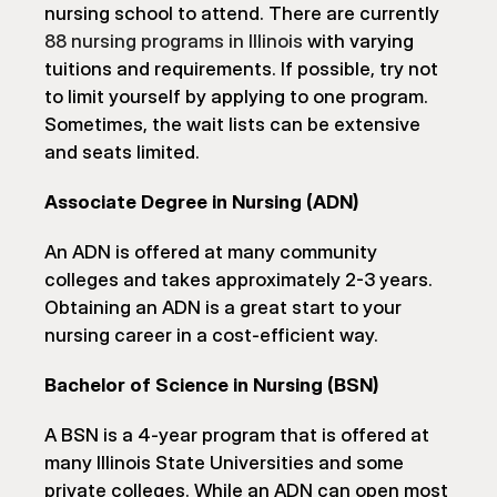
nursing school to attend. There are currently 
88 nursing programs in Illinois
 with varying 
tuitions and requirements. If possible, try not 
to limit yourself by applying to one program. 
Sometimes, the wait lists can be extensive 
and seats limited.
Associate Degree in Nursing (ADN)
An ADN is offered at many community 
colleges and takes approximately 2-3 years. 
Obtaining an ADN is a great start to your 
nursing career in a cost-efficient way.
Bachelor of Science in Nursing (BSN)
A BSN is a 4-year program that is offered at 
many Illinois State Universities and some 
private colleges. While an ADN can open most 