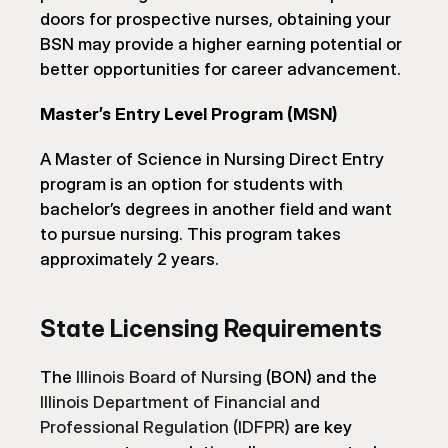
doors for prospective nurses, obtaining your 
BSN may provide a higher earning potential or 
better opportunities for career advancement.
Master’s Entry Level Program (MSN)
A Master of Science in Nursing Direct Entry 
program is an option for students with 
bachelor’s degrees in another field and want 
to pursue nursing. This program takes 
approximately 2 years.
State Licensing Requirements
The 
Illinois Board of Nursing
 (BON) and the 
Illinois Department of Financial and 
Professional Regulation (IDFPR)
 are key 