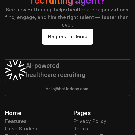
recruiting agent?
See how Betterleap helps healthcare organizations 
find, engage, and hire the right talent — faster than 
ever.
Request a Demo
AI-powered 
healthcare recruiting.
hello@betterleap.com
Home
Pages
Features
Privacy Policy
Case Studies
Terms