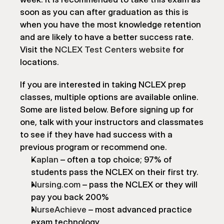
soon as you can after graduation as this is 
when you have the most knowledge retention 
and are likely to have a better success rate. 
Visit the 
NCLEX Test Centers website
 for 
locations.
If you are interested in taking NCLEX prep 
classes, multiple options are available online. 
Some are listed below. Before signing up for 
one, talk with your instructors and classmates 
to see if they have had success with a 
previous program or recommend one.
Kaplan
 – often a top choice; 97% of 
students pass the NCLEX on their first try.
Nursing.com
 – pass the NCLEX or they will 
pay you back 200%
NurseAchieve
 – most advanced practice 
exam technology