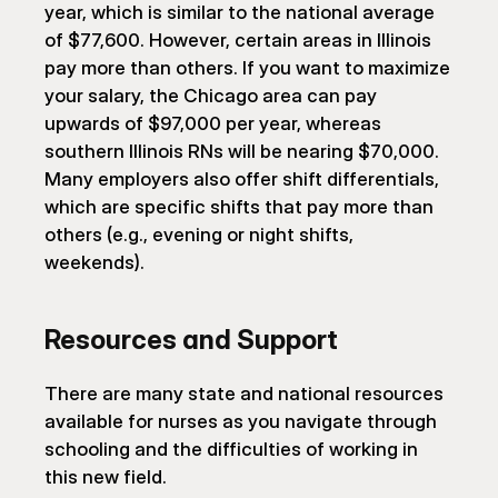
year, which is similar to the national average 
of $77,600. However, certain areas in Illinois 
pay more than others. If you want to maximize 
your salary, the Chicago area can pay 
upwards of $97,000 per year, whereas 
southern Illinois RNs will be nearing $70,000. 
Many employers also offer shift differentials, 
which are specific shifts that pay more than 
others (e.g., evening or night shifts, 
weekends).
Resources and Support
There are many state and national resources 
available for nurses as you navigate through 
schooling and the difficulties of working in 
this new field.