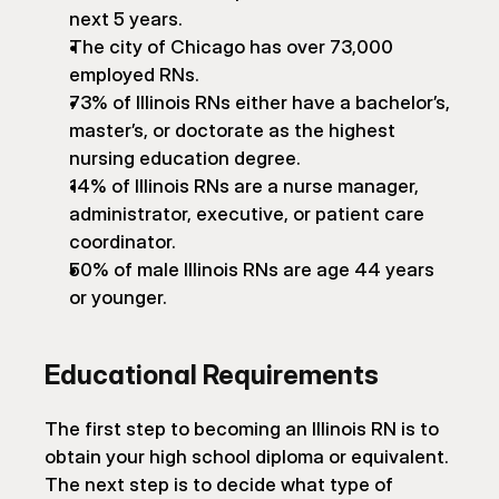
next 5 years.
The city of Chicago has over 73,000 
employed RNs.
73% of Illinois RNs either have a bachelor’s, 
master’s, or doctorate as the highest 
nursing education degree.
14% of Illinois RNs are a nurse manager, 
administrator, executive, or patient care 
coordinator.
50% of male Illinois RNs are age 44 years 
or younger.
Educational Requirements
The first step to becoming an Illinois RN is to 
obtain your high school diploma or equivalent. 
The next step is to decide what type of 