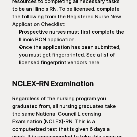
resources to completing all necessary tasks 
to be an Illinois RN. To be licensed, complete 
the following from the 
Registered Nurse New 
Application Checklist
:
Prospective nurses must first complete the 
Illinois BON 
application
.
Once the application has been submitted, 
you must get fingerprinted. See a list of 
licensed fingerprint vendors 
here
.
NCLEX-RN Examination
Regardless of the nursing program you 
graduated from, all nursing graduates take 
the same National Council Licensing 
Examination (NCLEX)-RN. This is a 
computerized test that is given 6 days a 
week. It is recommended to take this exam as 