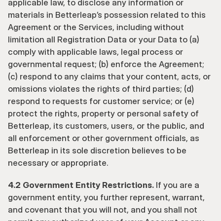
applicable law, to disclose any information or 
materials in Betterleap’s possession related to this 
Agreement or the Services, including without 
limitation all Registration Data or your Data to (a) 
comply with applicable laws, legal process or 
governmental request; (b) enforce the Agreement; 
(c) respond to any claims that your content, acts, or 
omissions violates the rights of third parties; (d) 
respond to requests for customer service; or (e) 
protect the rights, property or personal safety of 
Betterleap, its customers, users, or the public, and 
all enforcement or other government officials, as 
Betterleap in its sole discretion believes to be 
necessary or appropriate.
4.2 Government Entity Restrictions.
 If you are a 
government entity, you further represent, warrant, 
and covenant that you will not, and you shall not 