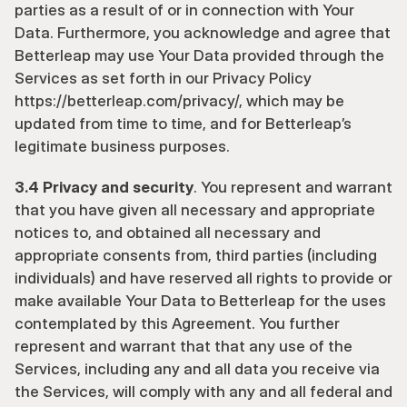
parties as a result of or in connection with Your 
Data. Furthermore, you acknowledge and agree that 
Betterleap may use Your Data provided through the 
Services as set forth in our Privacy Policy 
https://betterleap.com/privacy/
, which may be 
updated from time to time, and for Betterleap’s 
legitimate business purposes.
3.4 Privacy and security
. You represent and warrant 
that you have given all necessary and appropriate 
notices to, and obtained all necessary and 
appropriate consents from, third parties (including 
individuals) and have reserved all rights to provide or 
make available Your Data to Betterleap for the uses 
contemplated by this Agreement. You further 
represent and warrant that that any use of the 
Services, including any and all data you receive via 
the Services, will comply with any and all federal and 