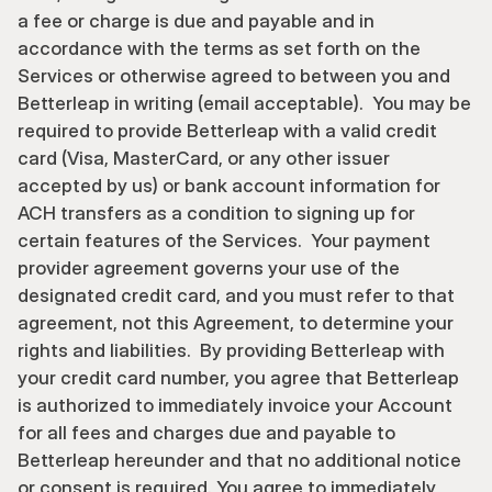
a fee or charge is due and payable and in 
accordance with the terms as set forth on the 
Services or otherwise agreed to between you and 
Betterleap in writing (email acceptable).  You may be 
required to provide Betterleap with a valid credit 
card (Visa, MasterCard, or any other issuer 
accepted by us) or bank account information for 
ACH transfers as a condition to signing up for 
certain features of the Services.  Your payment 
provider agreement governs your use of the 
designated credit card, and you must refer to that 
agreement, not this Agreement, to determine your 
rights and liabilities.  By providing Betterleap with 
your credit card number, you agree that Betterleap 
is authorized to immediately invoice your Account 
for all fees and charges due and payable to 
Betterleap hereunder and that no additional notice 
or consent is required. You agree to immediately 