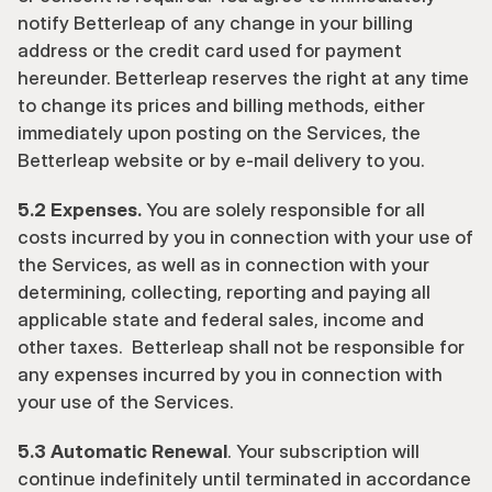
notify Betterleap of any change in your billing 
address or the credit card used for payment 
hereunder. Betterleap reserves the right at any time 
to change its prices and billing methods, either 
immediately upon posting on the Services, the 
Betterleap website or by e-mail delivery to you.
5.2 Expenses.
 You are solely responsible for all 
costs incurred by you in connection with your use of 
the Services, as well as in connection with your 
determining, collecting, reporting and paying all 
applicable state and federal sales, income and 
other taxes.  Betterleap shall not be responsible for 
any expenses incurred by you in connection with 
your use of the Services.
5.3 Automatic Renewal
. Your subscription will 
continue indefinitely until terminated in accordance 