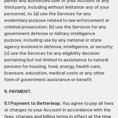
permit any authorized user of your Account or any 
third party, including without limitation any of your 
personnel, to: (a) use the Services for any 
evidentiary purpose related to law enforcement or 
criminal prosecution; (b) use the Services for any 
government defense or military intelligence 
purpose, including use by any national or state 
agency involved in defense, intelligence, or security; 
(c) use the Services for any eligibility decision 
pertaining but not limited to assistance to natural 
persons for housing, food, energy, health care, 
licensure, education, medical costs or any other 
form of government assistance or benefit.
5. PAYMENT.
5.1 Payment to Betterleap.
 You agree to pay all fees 
or charges to your Account in accordance with the 
fees, charges and billing terms in effect at the time 