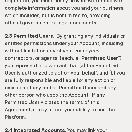
requested, you must timely provide Betterleap with 
complete information about you and your business, 
which includes, but is not limited to, providing 
official government or legal documents.
2.3 Permitted Users.  
By granting any individuals or 
entities permissions under your Account, including 
without limitation any of your employees, 
contractors, or agents, (each, a “
Permitted User
”), 
you represent and warrant that (a) the Permitted 
User is authorized to act on your behalf, and (b) you 
are fully responsible and liable for any action or 
omission of any and all Permitted Users and any 
other person who uses the Account.  If any 
Permitted User violates the terms of this 
Agreement, it may affect your ability to use the 
Platform.
2.4 Integrated Accounts.
 You may link your 