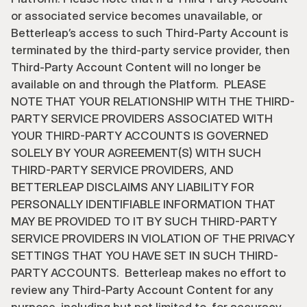
or associated service becomes unavailable, or 
Betterleap’s access to such Third-Party Account is 
terminated by the third-party service provider, then 
Third-Party Account Content will no longer be 
available on and through the Platform.  PLEASE 
NOTE THAT YOUR RELATIONSHIP WITH THE THIRD-
PARTY SERVICE PROVIDERS ASSOCIATED WITH 
YOUR THIRD-PARTY ACCOUNTS IS GOVERNED 
SOLELY BY YOUR AGREEMENT(S) WITH SUCH 
THIRD-PARTY SERVICE PROVIDERS, AND 
BETTERLEAP DISCLAIMS ANY LIABILITY FOR 
PERSONALLY IDENTIFIABLE INFORMATION THAT 
MAY BE PROVIDED TO IT BY SUCH THIRD-PARTY 
SERVICE PROVIDERS IN VIOLATION OF THE PRIVACY 
SETTINGS THAT YOU HAVE SET IN SUCH THIRD-
PARTY ACCOUNTS.  Betterleap makes no effort to 
review any Third-Party Account Content for any 