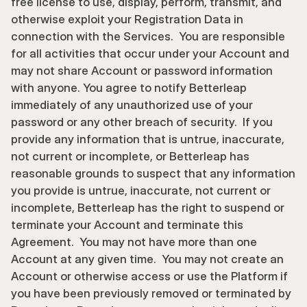
free license to use, display, perform, transmit, and 
otherwise exploit your Registration Data in 
connection with the Services.  You are responsible 
for all activities that occur under your Account and 
may not share Account or password information 
with anyone. You agree to notify Betterleap 
immediately of any unauthorized use of your 
password or any other breach of security.  If you 
provide any information that is untrue, inaccurate, 
not current or incomplete, or Betterleap has 
reasonable grounds to suspect that any information 
you provide is untrue, inaccurate, not current or 
incomplete, Betterleap has the right to suspend or 
terminate your Account and terminate this 
Agreement.  You may not have more than one 
Account at any given time.  You may not create an 
Account or otherwise access or use the Platform if 
you have been previously removed or terminated by 