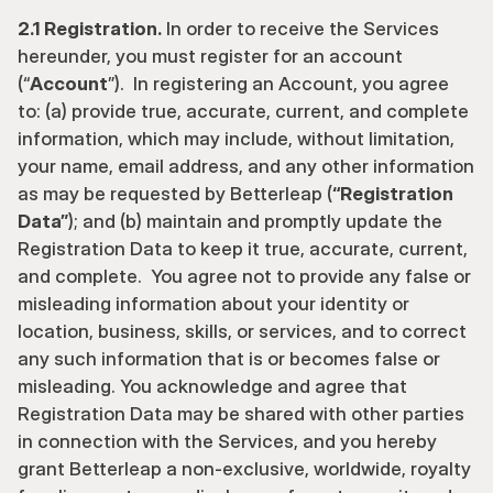
2.1 Registration.
 In order to receive the Services 
hereunder, you must register for an account 
(“
Account
”).  In registering an Account, you agree 
to: (a) provide true, accurate, current, and complete 
information, which may include, without limitation, 
your name, email address, and any other information 
as may be requested by Betterleap (
“Registration 
Data”
); and (b) maintain and promptly update the 
Registration Data to keep it true, accurate, current, 
and complete.  You agree not to provide any false or 
misleading information about your identity or 
location, business, skills, or services, and to correct 
any such information that is or becomes false or 
misleading. You acknowledge and agree that 
Registration Data may be shared with other parties 
in connection with the Services, and you hereby 
grant Betterleap a non-exclusive, worldwide, royalty 