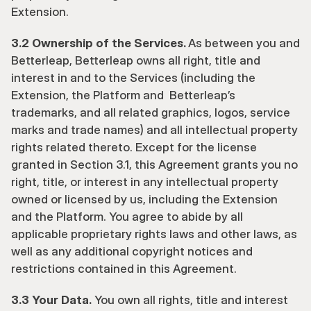
Extension.
3.2 Ownership of the Services. 
As between you and 
Betterleap, Betterleap owns all right, title and 
interest in and to the Services (including the 
Extension, the Platform and  Betterleap’s 
trademarks, and all related graphics, logos, service 
marks and trade names) and all intellectual property 
rights related thereto. Except for the license 
granted in Section 3.1, this Agreement grants you no 
right, title, or interest in any intellectual property 
owned or licensed by us, including the Extension 
and the Platform. You agree to abide by all 
applicable proprietary rights laws and other laws, as 
well as any additional copyright notices and 
restrictions contained in this Agreement.  
3.3 Your Data.
 You own all rights, title and interest 