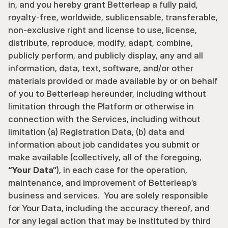
in, and you hereby grant Betterleap a fully paid, 
royalty-free, worldwide, sublicensable, transferable, 
non-exclusive right and license to use, license, 
distribute, reproduce, modify, adapt, combine, 
publicly perform, and publicly display, any and all 
information, data, text, software, and/or other 
materials provided or made available by or on behalf 
of you to Betterleap hereunder, including without 
limitation through the Platform or otherwise in 
connection with the Services, including without 
limitation (a) Registration Data, (b) data and 
information about job candidates you submit or 
make available (collectively, all of the foregoing, 
“Your Data”
), in each case for the operation, 
maintenance, and improvement of Betterleap’s 
business and services.  You are solely responsible 
for Your Data, including the accuracy thereof, and 
for any legal action that may be instituted by third 