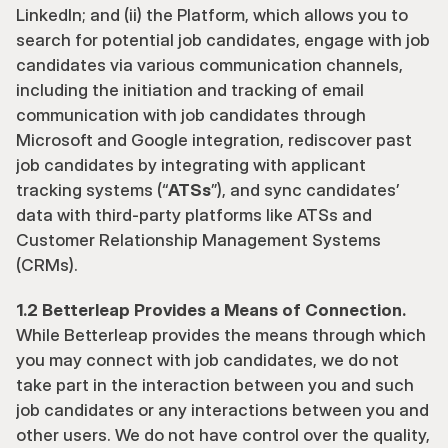
LinkedIn; and (ii) the Platform, which allows you to 
search for potential job candidates, engage with job 
candidates via various communication channels, 
including the initiation and tracking of email 
communication with job candidates through 
Microsoft and Google integration, rediscover past 
job candidates by integrating with applicant 
tracking systems (“
ATSs
”), and sync candidates’ 
data with third-party platforms like ATSs and 
Customer Relationship Management Systems 
(CRMs).
1.2 Betterleap Provides a Means of Connection. 
While Betterleap provides the means through which 
you may connect with job candidates, we do not 
take part in the interaction between you and such 
job candidates or any interactions between you and 
other users. We do not have control over the quality, 