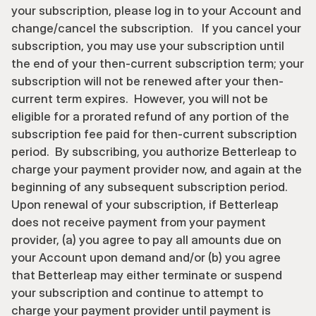
your subscription, please log in to your Account and 
change/cancel the subscription.   If you cancel your 
subscription, you may use your subscription until 
the end of your then-current subscription term; your 
subscription will not be renewed after your then-
current term expires.  However, you will not be 
eligible for a prorated refund of any portion of the 
subscription fee paid for then-current subscription 
period.  By subscribing, you authorize Betterleap to 
charge your payment provider now, and again at the 
beginning of any subsequent subscription period.  
Upon renewal of your subscription, if Betterleap 
does not receive payment from your payment 
provider, (a) you agree to pay all amounts due on 
your Account upon demand and/or (b) you agree 
that Betterleap may either terminate or suspend 
your subscription and continue to attempt to 
charge your payment provider until payment is 