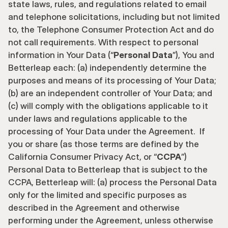
state laws, rules, and regulations related to email 
and telephone solicitations, including but not limited 
to, the Telephone Consumer Protection Act and do 
not call requirements. With respect to personal 
information in Your Data (“
Personal Data
”), You and 
Betterleap each: (a) independently determine the 
purposes and means of its processing of Your Data; 
(b) are an independent controller of Your Data; and 
(c) will comply with the obligations applicable to it 
under laws and regulations applicable to the 
processing of Your Data under the Agreement.  If 
you or share (as those terms are defined by the 
California Consumer Privacy Act, or “
CCPA
”) 
Personal Data to Betterleap that is subject to the 
CCPA, Betterleap will: (a) process the Personal Data 
only for the limited and specific purposes as 
described in the Agreement and otherwise 
performing under the Agreement, unless otherwise 