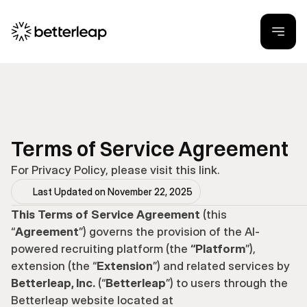
Terms of Service Agreement
For Privacy Policy, please visit 
this link
.
Last Updated on November 22, 2025
This Terms of Service Agreement
 (this 
“
Agreement
”) governs the provision of the AI-
powered recruiting platform (the
 “Platform
”), 
extension (the “
Extension
”) and related services by 
Betterleap, Inc.
 (“
Betterleap
”) to users through the 
Betterleap website located at 