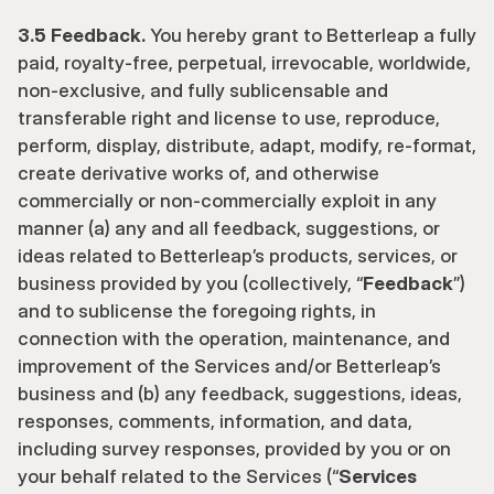
3.5 Feedback.
 You hereby grant to Betterleap a fully 
paid, royalty-free, perpetual, irrevocable, worldwide, 
non-exclusive, and fully sublicensable and 
transferable right and license to use, reproduce, 
perform, display, distribute, adapt, modify, re-format, 
create derivative works of, and otherwise 
commercially or non-commercially exploit in any 
manner (a) any and all feedback, suggestions, or 
ideas related to Betterleap’s products, services, or 
business provided by you (collectively, “
Feedback
”) 
and to sublicense the foregoing rights, in 
connection with the operation, maintenance, and 
improvement of the Services and/or Betterleap’s 
business and (b) any feedback, suggestions, ideas, 
responses, comments, information, and data, 
including survey responses, provided by you or on 
your behalf related to the Services (“
Services 