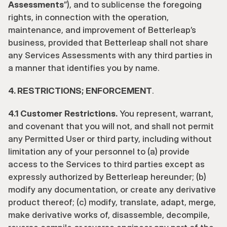
Assessments
”), and to sublicense the foregoing 
rights, in connection with the operation, 
maintenance, and improvement of Betterleap’s 
business, provided that Betterleap shall not share 
any Services Assessments with any third parties in 
a manner that identifies you by name.
4. RESTRICTIONS; ENFORCEMENT
. 
4.1 Customer Restrictions.
 You represent, warrant, 
and covenant that you will not, and shall not permit 
any Permitted User or third party, including without 
limitation any of your personnel to (a) provide 
access to the Services to third parties except as 
expressly authorized by Betterleap hereunder; (b) 
modify any documentation, or create any derivative 
product thereof; (c) modify, translate, adapt, merge, 
make derivative works of, disassemble, decompile, 