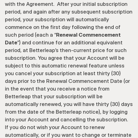
with the Agreement.  After your initial subscription 
period, and again after any subsequent subscription 
period, your subscription will automatically 
commence on the first day following the end of 
such period (each a “
Renewal Commencement 
Date
”) and continue for an additional equivalent 
period, at Betterleap’s then-current price for such 
subscription. You agree that your Account will be 
subject to this automatic renewal feature unless 
you cancel your subscription at least thirty (30) 
days prior to the Renewal Commencement Date (or 
in the event that you receive a notice from 
Betterleap that your subscription will be 
automatically renewed, you will have thirty (30) days 
from the date of the Betterleap notice), by logging 
into your Account and cancelling the subscription.  
If you do not wish your Account to renew 
automatically, or if you want to change or terminate 