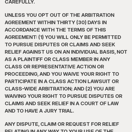
CAREFULLY.
UNLESS YOU OPT OUT OF THE ARBITRATION 
AGREEMENT WITHIN THIRTY (30) DAYS IN 
ACCORDANCE WITH THE TERMS OF THIS 
AGREEMENT: (1) YOU WILL ONLY BE PERMITTED 
TO PURSUE DISPUTES OR CLAIMS AND SEEK 
RELIEF AGAINST US ON AN INDIVIDUAL BASIS, NOT 
AS A PLAINTIFF OR CLASS MEMBER IN ANY 
CLASS OR REPRESENTATIVE ACTION OR 
PROCEEDING, AND YOU WAIVE YOUR RIGHT TO 
PARTICIPATE IN A CLASS ACTION LAWSUIT OR 
CLASS-WIDE ARBITRATION; AND (2) YOU ARE 
WAIVING YOUR RIGHT TO PURSUE DISPUTES OR 
CLAIMS AND SEEK RELIEF IN A COURT OF LAW 
AND TO HAVE A JURY TRIAL.
ANY DISPUTE, CLAIM OR REQUEST FOR RELIEF 
RELATING IN ANY WAY TO YOUR USE OF THE 