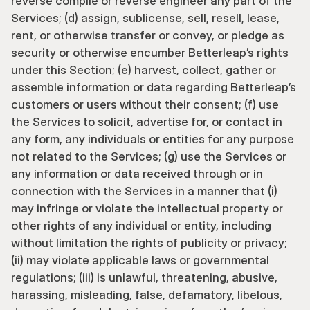
reverse compile or reverse engineer any part of the 
Services; (d) assign, sublicense, sell, resell, lease, 
rent, or otherwise transfer or convey, or pledge as 
security or otherwise encumber Betterleap’s rights 
under this Section; (e) harvest, collect, gather or 
assemble information or data regarding Betterleap’s 
customers or users without their consent; (f) use 
the Services to solicit, advertise for, or contact in 
any form, any individuals or entities for any purpose 
not related to the Services; (g) use the Services or 
any information or data received through or in 
connection with the Services in a manner that (i) 
may infringe or violate the intellectual property or 
other rights of any individual or entity, including 
without limitation the rights of publicity or privacy; 
(ii) may violate applicable laws or governmental 
regulations; (iii) is unlawful, threatening, abusive, 
harassing, misleading, false, defamatory, libelous, 