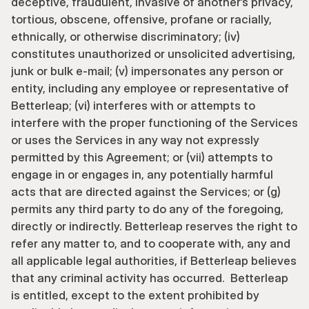
deceptive, fraudulent, invasive of another’s privacy, 
tortious, obscene, offensive, profane or racially, 
ethnically, or otherwise discriminatory; (iv) 
constitutes unauthorized or unsolicited advertising, 
junk or bulk e-mail; (v) impersonates any person or 
entity, including any employee or representative of 
Betterleap; (vi) interferes with or attempts to 
interfere with the proper functioning of the Services 
or uses the Services in any way not expressly 
permitted by this Agreement; or (vii) attempts to 
engage in or engages in, any potentially harmful 
acts that are directed against the Services; or (g) 
permits any third party to do any of the foregoing, 
directly or indirectly. Betterleap reserves the right to 
refer any matter to, and to cooperate with, any and 
all applicable legal authorities, if Betterleap believes 
that any criminal activity has occurred.  Betterleap 
is entitled, except to the extent prohibited by 