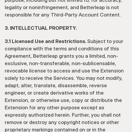
purpose, including but not limited to, for accuracy, 
legality or noninfringement, and Betterleap is not 
responsible for any Third-Party Account Content.
3. INTELLECTUAL PROPERTY.
3.1 Licensed Use and Restrictions. 
Subject to your 
compliance with the terms and conditions of this 
Agreement, Betterleap grants you a limited, non-
exclusive, non-transferable, non-sublicensable, 
revocable license to access and use the Extension 
solely to receive the Services. You may not modify, 
adapt, alter, translate, disassemble, reverse 
engineer, or create derivative works of the 
Extension, or otherwise use, copy or distribute the 
Extension for any other purpose except as 
expressly authorized herein. Further, you shall not 
remove or destroy any copyright notices or other 
proprietary markings contained on or in the 