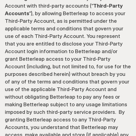
Account with third-party accounts (“
Third-Party 
Accounts
”), by allowing Betterleap to access your 
Third-Party Account, as is permitted under the 
applicable terms and conditions that govern your 
use of each Third-Party Account. You represent 
that you are entitled to disclose your Third-Party 
Account login information to Betterleap and/or 
grant Betterleap access to your Third-Party 
Account (including, but not limited to, for use for the 
purposes described herein) without breach by you 
of any of the terms and conditions that govern your 
use of the applicable Third-Party Account and 
without obligating Betterleap to pay any fees or 
making Betterleap subject to any usage limitations 
imposed by such third-party service providers.  By 
granting Betterleap access to any Third-Party 
Accounts, you understand that Betterleap may 
access, make available and store (if applicable) any 