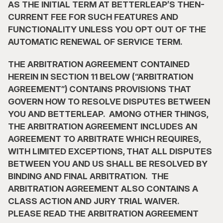
AS THE INITIAL TERM AT BETTERLEAP’S THEN-
CURRENT FEE FOR SUCH FEATURES AND 
FUNCTIONALITY UNLESS YOU OPT OUT OF THE 
AUTOMATIC RENEWAL OF SERVICE TERM.
THE ARBITRATION AGREEMENT CONTAINED 
HEREIN IN SECTION 11 BELOW (“ARBITRATION 
AGREEMENT”) CONTAINS PROVISIONS THAT 
GOVERN HOW TO RESOLVE DISPUTES BETWEEN 
YOU AND BETTERLEAP.  AMONG OTHER THINGS, 
THE ARBITRATION AGREEMENT INCLUDES AN 
AGREEMENT TO ARBITRATE WHICH REQUIRES, 
WITH LIMITED EXCEPTIONS, THAT ALL DISPUTES 
BETWEEN YOU AND US SHALL BE RESOLVED BY 
BINDING AND FINAL ARBITRATION.  THE 
ARBITRATION AGREEMENT ALSO CONTAINS A 
CLASS ACTION AND JURY TRIAL WAIVER.  
PLEASE READ THE ARBITRATION AGREEMENT 