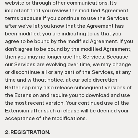
website or through other communications. It’s 
important that you review the modified Agreement 
terms because if you continue to use the Services 
after we’ve let you know that the Agreement has 
been modified, you are indicating to us that you 
agree to be bound by the modified Agreement. If you 
don’t agree to be bound by the modified Agreement, 
then you may no longer use the Services. Because 
our Services are evolving over time, we may change 
or discontinue all or any part of the Services, at any 
time and without notice, at our sole discretion. 
Betterleap may also release subsequent versions of 
the Extension and require you to download and use 
the most recent version. Your continued use of the 
Extension after such a release will be deemed your 
acceptance of the modifications.
2. REGISTRATION.