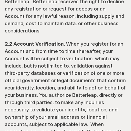
Betterleap.  Betterleap reserves the right to decline 
any registration or request for access or an 
Account for any lawful reason, including supply and 
demand, cost to maintain data, or other business 
considerations.
2.2 Account Verification.
 When you register for an 
Account and from time to time thereafter, your 
Account will be subject to verification, which may 
include, but is not limited to, validation against 
third-party databases or verification of one or more 
official government or legal documents that confirm 
your identity, location, and ability to act on behalf of 
your business. You authorize Betterleap, directly or 
through third parties, to make any inquiries 
necessary to validate your identity, location, and 
ownership of your email address or financial 
accounts, subject to applicable law.  When 