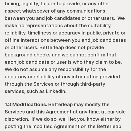
timing, legality, failure to provide, or any other 
aspect whatsoever of any communications 
between you and job candidates or other users.  We 
make no representations about the suitability, 
reliability, timeliness or accuracy in public, private or 
offline interactions between you and job candidates 
or other users. Betterleap does not provide 
background checks and we cannot confirm that 
each job candidate or user is who they claim to be. 
We do not assume any responsibility for the 
accuracy or reliability of any information provided 
through the Services or through third-party 
services, such as LinkedIn.
1.3 Modifications.
 Betterleap may modify the 
Services and this Agreement at any time, at our sole 
discretion.  If we do so, we’ll let you know either by 
posting the modified Agreement on the Betterleap 