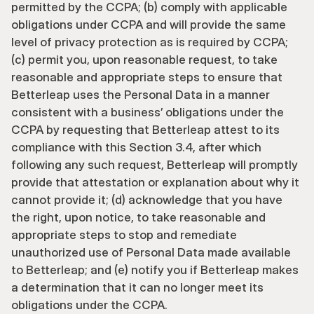
permitted by the CCPA; (b) comply with applicable 
obligations under CCPA and will provide the same 
level of privacy protection as is required by CCPA; 
(c) permit you, upon reasonable request, to take 
reasonable and appropriate steps to ensure that 
Betterleap uses the Personal Data in a manner 
consistent with a business’ obligations under the 
CCPA by requesting that Betterleap attest to its 
compliance with this Section 3.4, after which 
following any such request, Betterleap will promptly 
provide that attestation or explanation about why it 
cannot provide it; (d) acknowledge that you have 
the right, upon notice, to take reasonable and 
appropriate steps to stop and remediate 
unauthorized use of Personal Data made available 
to Betterleap; and (e) notify you if Betterleap makes 
a determination that it can no longer meet its 
obligations under the CCPA. 