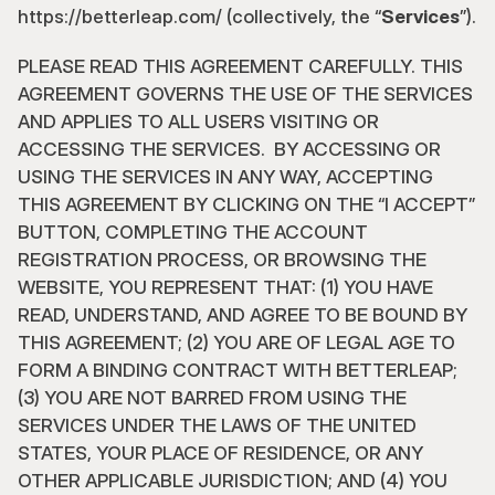
https://betterleap.com/ (collectively, the “
Services
”).
PLEASE READ THIS AGREEMENT CAREFULLY. THIS 
AGREEMENT GOVERNS THE USE OF THE SERVICES 
AND APPLIES TO ALL USERS VISITING OR 
ACCESSING THE SERVICES.  BY ACCESSING OR 
USING THE SERVICES IN ANY WAY, ACCEPTING 
THIS AGREEMENT BY CLICKING ON THE “I ACCEPT” 
BUTTON, COMPLETING THE ACCOUNT 
REGISTRATION PROCESS, OR BROWSING THE 
WEBSITE, YOU REPRESENT THAT: (1) YOU HAVE 
READ, UNDERSTAND, AND AGREE TO BE BOUND BY 
THIS AGREEMENT; (2) YOU ARE OF LEGAL AGE TO 
FORM A BINDING CONTRACT WITH BETTERLEAP; 
(3) YOU ARE NOT BARRED FROM USING THE 
SERVICES UNDER THE LAWS OF THE UNITED 
STATES, YOUR PLACE OF RESIDENCE, OR ANY 
OTHER APPLICABLE JURISDICTION; AND (4) YOU 