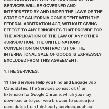
SERVICES WILL BE GOVERNED AND 
INTERPRETED BY AND UNDER THE LAWS OF THE 
STATE OF CALIFORNIA CONSISTENT WITH THE 
FEDERAL ARBITRATION ACT, WITHOUT GIVING 
EFFECT TO ANY PRINCIPLES THAT PROVIDE FOR 
THE APPLICATION OF THE LAW OF ANY OTHER 
JURISDICTION.  THE UNITED NATIONS 
CONVENTION ON CONTRACTS FOR THE 
INTERNATIONAL SALE OF GOODS IS EXPRESSLY 
EXCLUDED FROM THIS AGREEMENT.
1. THE SERVICES.
1.1 The Services Help you Find and Engage Job 
Candidates.
 The Services consist of: (i) an 
Extension for Google Chrome, which you may 
download onto your web browser to source job 
candidates from third-party services, such as 