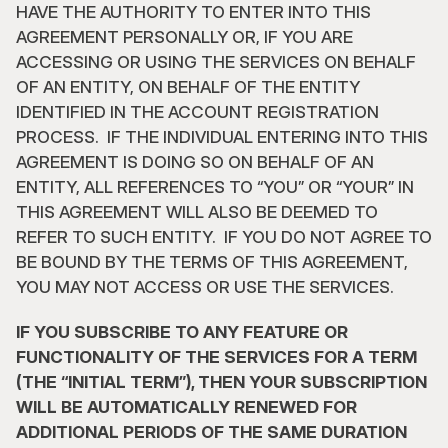
HAVE THE AUTHORITY TO ENTER INTO THIS 
AGREEMENT PERSONALLY OR, IF YOU ARE 
ACCESSING OR USING THE SERVICES ON BEHALF 
OF AN ENTITY, ON BEHALF OF THE ENTITY 
IDENTIFIED IN THE ACCOUNT REGISTRATION 
PROCESS.  IF THE INDIVIDUAL ENTERING INTO THIS 
AGREEMENT IS DOING SO ON BEHALF OF AN 
ENTITY, ALL REFERENCES TO “YOU” OR “YOUR” IN 
THIS AGREEMENT WILL ALSO BE DEEMED TO 
REFER TO SUCH ENTITY.  IF YOU DO NOT AGREE TO 
BE BOUND BY THE TERMS OF THIS AGREEMENT, 
YOU MAY NOT ACCESS OR USE THE SERVICES.
IF YOU SUBSCRIBE TO ANY FEATURE OR 
FUNCTIONALITY OF THE SERVICES FOR A TERM 
(THE “INITIAL TERM”), THEN YOUR SUBSCRIPTION 
WILL BE AUTOMATICALLY RENEWED FOR 
ADDITIONAL PERIODS OF THE SAME DURATION 