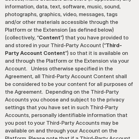
information, data, text, software, music, sound, 
photographs, graphics, video, messages, tags 
and/or other materials accessible through the 
Platform or the Extension (as defined below) 
(collectively, “
Content
”) that you have provided to 
and stored in your Third-Party Account (“
Third-
Party Account Content
”) so that it is available on 
and through the Platform or the Extension via your 
Account.   Unless otherwise specified in the 
Agreement, all Third-Party Account Content shall 
be considered to be your content for all purposes of 
the Agreement.  Depending on the Third-Party 
Accounts you choose and subject to the privacy 
settings that you have set in such Third-Party 
Accounts, personally identifiable information that 
you post to your Third-Party Accounts may be 
available on and through your Account on the 
Platform. Please note that if a Third-Party Account 