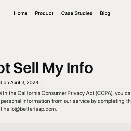
Home
Product
Case Studies
Blog
t Sell My Info
 on April 3, 2024
ith the California Consumer Privacy Act (CCPA), you ca
 personal information from our service by completing th
at hello@betterleap.com.