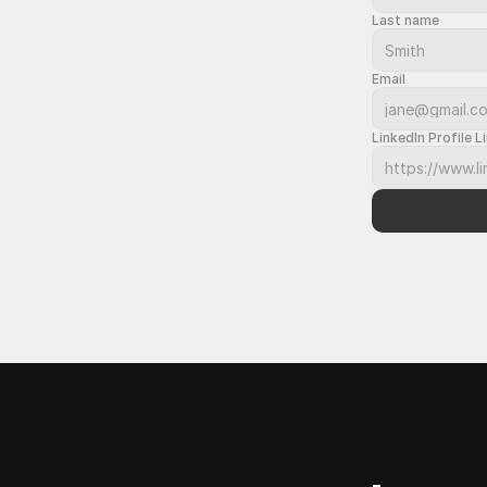
Last name
Email
LinkedIn Profile L