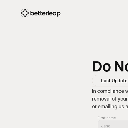
Do No
Last Updated
In compliance w
removal of your
or emailing us 
First name