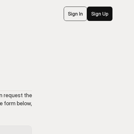
Sign In
Sign Up
n request the 
e form below, 