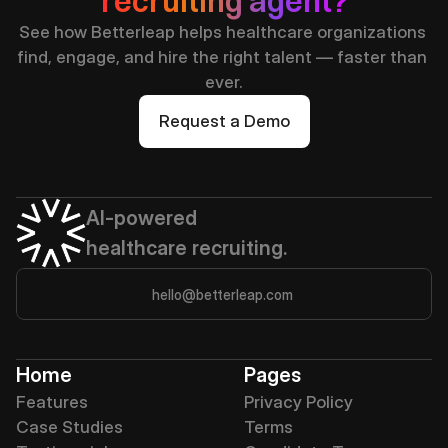
recruiting agent?
See how Betterleap helps healthcare organizations 
find, engage, and hire the right talent — faster than 
ever.
Request a Demo
AI-powered 
healthcare recruiting.
hello@betterleap.com
Home
Pages
Features
Privacy Policy
Case Studies
Terms