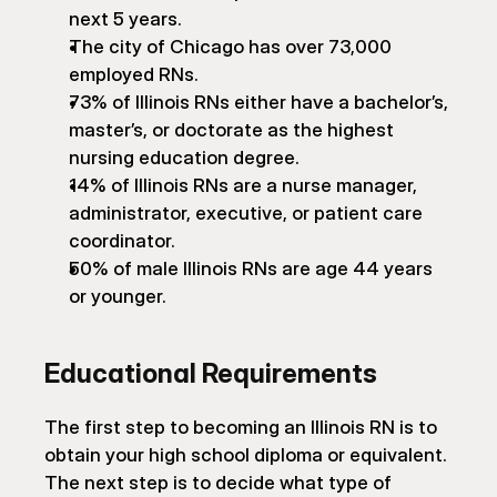
next 5 years.
The city of Chicago has over 73,000 
employed RNs.
73% of Illinois RNs either have a bachelor’s, 
master’s, or doctorate as the highest 
nursing education degree.
14% of Illinois RNs are a nurse manager, 
administrator, executive, or patient care 
coordinator.
50% of male Illinois RNs are age 44 years 
or younger.
Educational Requirements
The first step to becoming an Illinois RN is to 
obtain your high school diploma or equivalent. 
The next step is to decide what type of 