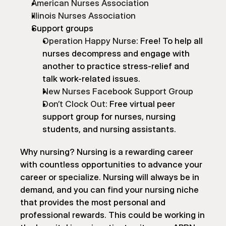
American Nurses Association
Illinois Nurses Association
Support groups
Operation Happy Nurse
: Free! To help all 
nurses decompress and engage with 
another to practice stress-relief and 
talk work-related issues.
New Nurses Facebook Support Group
Don’t Clock Out
: Free virtual peer 
support group for nurses, nursing 
students, and nursing assistants.
Why nursing? Nursing is a rewarding career 
with countless opportunities to advance your 
career or specialize. Nursing will always be in 
demand, and you can find your nursing niche 
that provides the most personal and 
professional rewards. This could be working in 