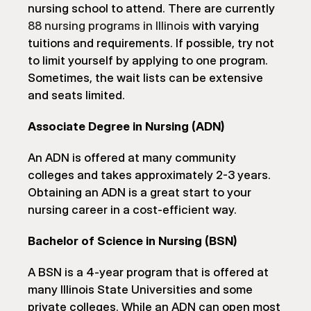
nursing school to attend. There are currently 
88 nursing programs in Illinois
 with varying 
tuitions and requirements. If possible, try not 
to limit yourself by applying to one program. 
Sometimes, the wait lists can be extensive 
and seats limited.
Associate Degree in Nursing (ADN)
An ADN is offered at many community 
colleges and takes approximately 2-3 years. 
Obtaining an ADN is a great start to your 
nursing career in a cost-efficient way.
Bachelor of Science in Nursing (BSN)
A BSN is a 4-year program that is offered at 
many Illinois State Universities and some 
private colleges. While an ADN can open most 