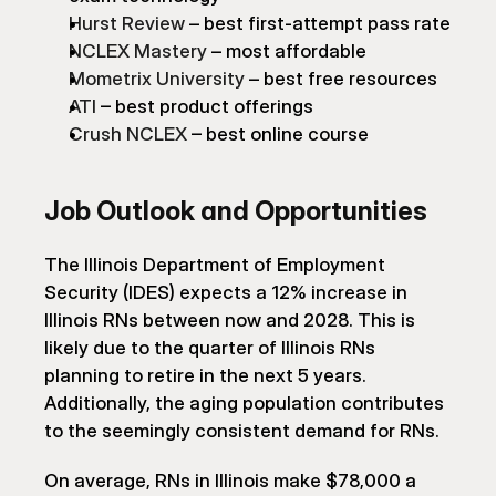
Hurst Review
 – best first-attempt pass rate
NCLEX Mastery
 – most affordable
Mometrix University
 – best free resources
ATI
 – best product offerings
Crush NCLEX
 – best online course
Job Outlook and Opportunities
The Illinois Department of Employment 
Security (IDES) expects a 12% increase in 
Illinois RNs between now and 2028. This is 
likely due to the quarter of Illinois RNs 
planning to retire in the next 5 years. 
Additionally, the aging population contributes 
to the seemingly consistent demand for RNs.
On average, RNs in Illinois make $78,000 a 