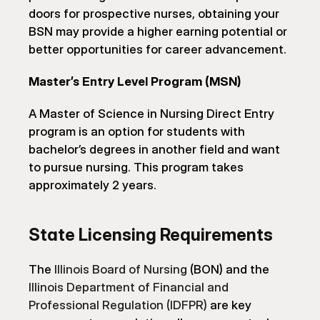
doors for prospective nurses, obtaining your 
BSN may provide a higher earning potential or 
better opportunities for career advancement.
Master’s Entry Level Program (MSN)
A Master of Science in Nursing Direct Entry 
program is an option for students with 
bachelor’s degrees in another field and want 
to pursue nursing. This program takes 
approximately 2 years.
State Licensing Requirements
The 
Illinois Board of Nursing
 (BON) and the 
Illinois Department of Financial and 
Professional Regulation (IDFPR)
 are key 