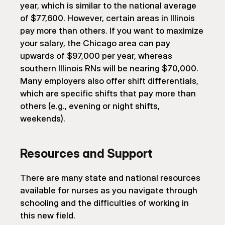
year, which is similar to the national average 
of $77,600. However, certain areas in Illinois 
pay more than others. If you want to maximize 
your salary, the Chicago area can pay 
upwards of $97,000 per year, whereas 
southern Illinois RNs will be nearing $70,000. 
Many employers also offer shift differentials, 
which are specific shifts that pay more than 
others (e.g., evening or night shifts, 
weekends).
Resources and Support
There are many state and national resources 
available for nurses as you navigate through 
schooling and the difficulties of working in 
this new field.