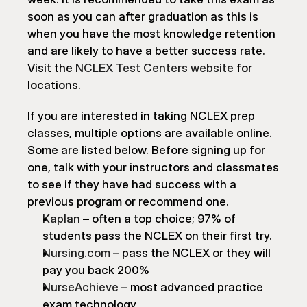
soon as you can after graduation as this is 
when you have the most knowledge retention 
and are likely to have a better success rate. 
Visit the 
NCLEX Test Centers website
 for 
locations.
If you are interested in taking NCLEX prep 
classes, multiple options are available online. 
Some are listed below. Before signing up for 
one, talk with your instructors and classmates 
to see if they have had success with a 
previous program or recommend one.
Kaplan
 – often a top choice; 97% of 
students pass the NCLEX on their first try.
Nursing.com
 – pass the NCLEX or they will 
pay you back 200%
NurseAchieve
 – most advanced practice 
exam technology