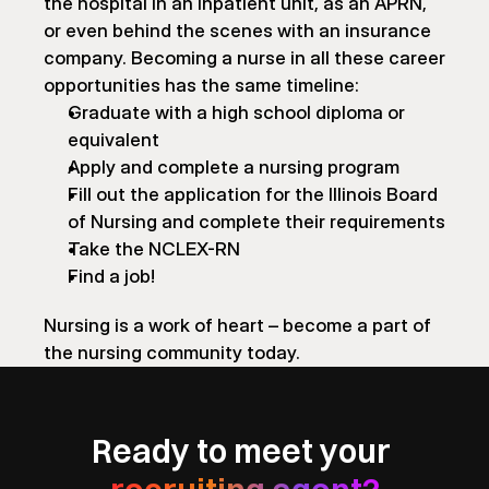
the hospital in an inpatient unit, as an APRN, 
or even behind the scenes with an insurance 
company. Becoming a nurse in all these career 
opportunities has the same timeline:
Graduate with a high school diploma or 
equivalent
Apply and complete a nursing program
Fill out the application for the Illinois Board 
of Nursing and complete their requirements
Take the NCLEX-RN
Find a job!
Nursing is a work of heart – become a part of 
the nursing community today.
Ready to meet your 