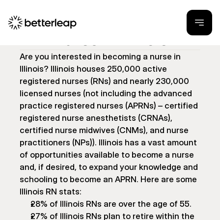
How to Become a 
Nurse in Illinois
Are you interested in becoming a nurse in 
Illinois? Illinois houses 250,000 active 
registered nurses (RNs) and nearly 230,000 
licensed nurses (not including the advanced 
practice registered nurses (APRNs) – certified 
registered nurse anesthetists (CRNAs), 
certified nurse midwives (CNMs), and nurse 
practitioners (NPs)). Illinois has a vast amount 
of opportunities available to become a nurse 
and, if desired, to expand your knowledge and 
schooling to become an APRN. Here are some 
Illinois RN stats:
28% of Illinois RNs are over the age of 55.
27% of Illinois RNs plan to retire within the 