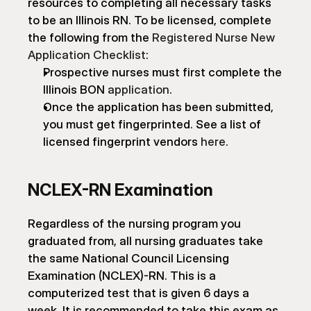
resources to completing all necessary tasks 
to be an Illinois RN. To be licensed, complete 
the following from the 
Registered Nurse New 
Application Checklist
:
Prospective nurses must first complete the 
Illinois BON 
application
.
Once the application has been submitted, 
you must get fingerprinted. See a list of 
licensed fingerprint vendors 
here
.
NCLEX-RN Examination
Regardless of the nursing program you 
graduated from, all nursing graduates take 
the same National Council Licensing 
Examination (NCLEX)-RN. This is a 
computerized test that is given 6 days a 
week. It is recommended to take this exam as 